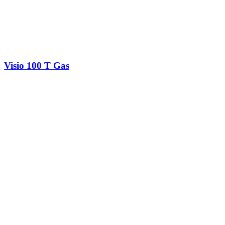
Visio 100 T Gas