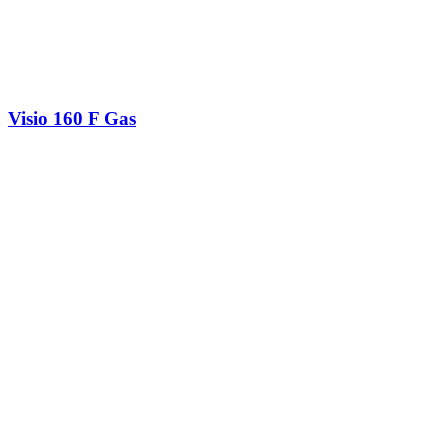
Visio 160 F Gas