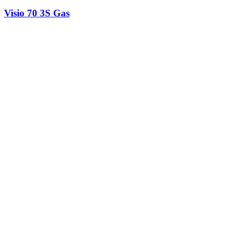
Visio 70 3S Gas