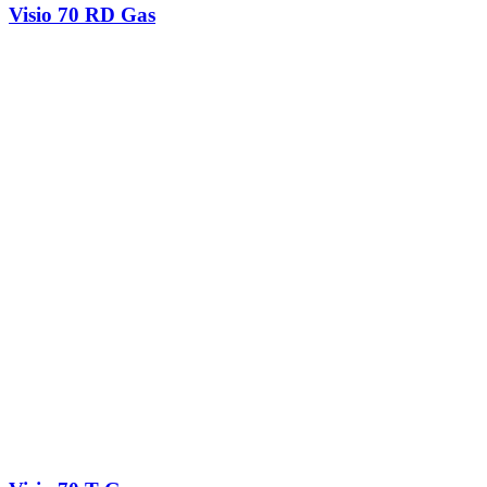
Visio 70 RD Gas