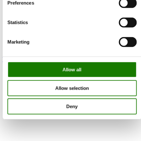
Preferences
Statistics
Marketing
Visio 100 F Gas
Allow all
Allow selection
Deny