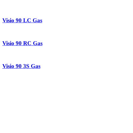
Visio 90 LC Gas
Visio 90 RC Gas
Visio 90 3S Gas