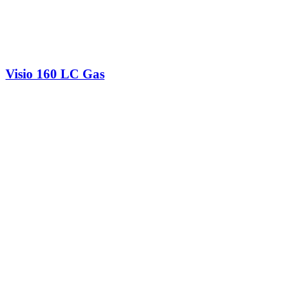
Visio 160 LC Gas