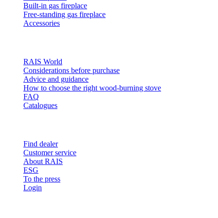
Built-in gas fireplace
Free-standing gas fireplace
Accessories
Inspiration
RAIS World
Considerations before purchase
Advice and guidance
How to choose the right wood-burning stove
FAQ
Catalogues
Contact and info
Find dealer
Customer service
About RAIS
ESG
To the press
Login