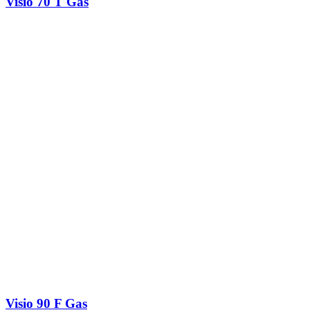
Visio 70 T Gas
Visio 90 F Gas