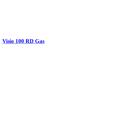
Visio 100 RD Gas