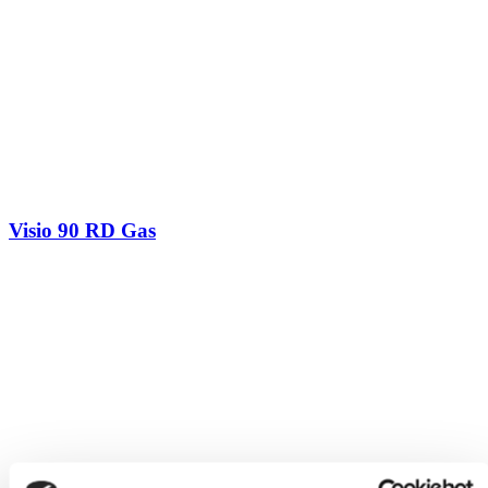
Visio 90 RD Gas