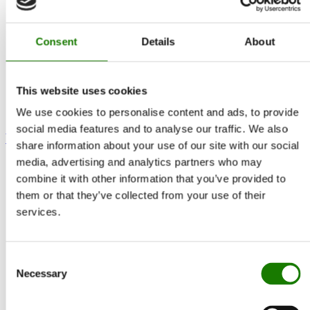
Consent
Details
About
This website uses cookies
We use cookies to personalise content and ads, to provide
social media features and to analyse our traffic. We also
Visio 90 T Gas
share information about your use of our site with our social
media, advertising and analytics partners who may
combine it with other information that you’ve provided to
them or that they’ve collected from your use of their
services.
Consent
Necessary
Selection