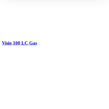
Visio 100 LC Gas