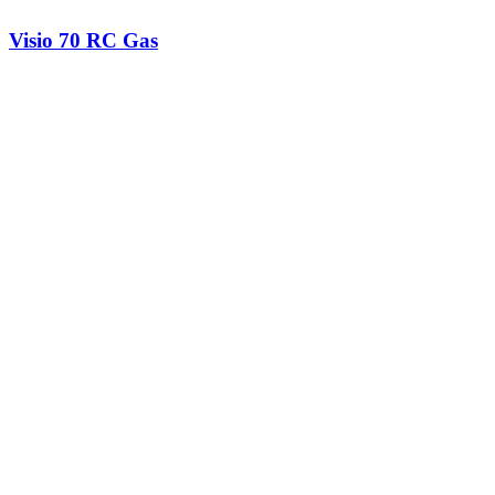
Visio 70 RC Gas