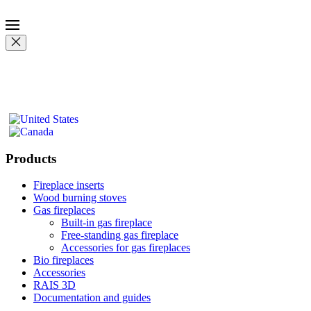
Products
Fireplace inserts
Wood burning stoves
Gas fireplaces
Built-in gas fireplace
Free-standing gas fireplace
Accessories for gas fireplaces
Bio fireplaces
Accessories
RAIS 3D
Documentation and guides