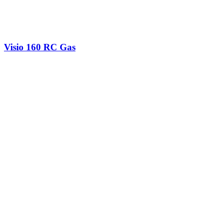
Visio 160 RC Gas