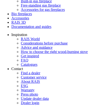
Built-in gas fireplace
Free-standing gas fireplace
Accessories for gas fireplaces
Bio fireplaces
Accessories
RAIS 3D
Documentation and guides
Inspiration
RAIS World
Considerations before purchase
Advice and guidance
How to choose the right wood-burning stove
Get inspired
FAQ
Catalogues
Contact
Find a dealer
Customer service
About RAIS
ESG
Warranty
Press photo
Update dealer data
Dealer login