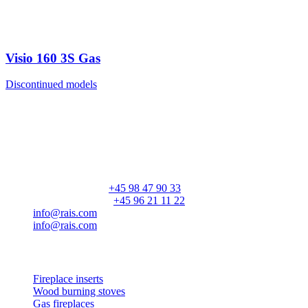
Visio 160 3S Gas
Discontinued models
RAIS A/S
Industrivej 20
Vangen
DK-9900 Frederikshavn
CVR: 25195612
General number:
+45 98 47 90 33
Customer service:
+45 96 21 11 22
info@rais.com
info@rais.com
Products
Fireplace inserts
Wood burning stoves
Gas fireplaces