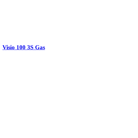
Visio 100 3S Gas