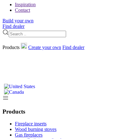
Inspiration
Contact
Build your own
Find dealer
Products
Create your own
Find dealer
Products
Fireplace inserts
Wood burning stoves
Gas fireplaces