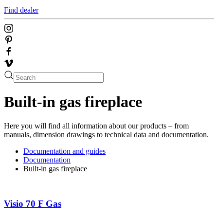
Find dealer
Built-in gas fireplace
Here you will find all information about our products – from
manuals, dimension drawings to technical data and documentation.
Documentation and guides
Documentation
Built-in gas fireplace
Visio 70 F Gas