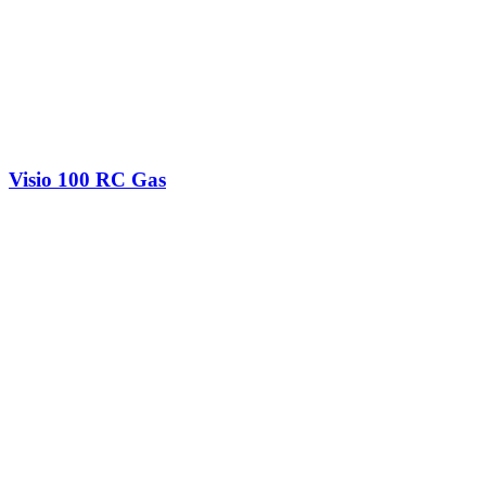
Visio 100 RC Gas