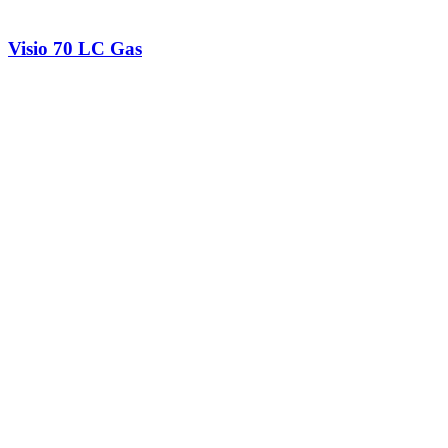
Visio 70 LC Gas