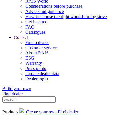
RAIS World
Considerations before purchase
Advice and guidance
How to choose the right wood-burning stove
Get inspired
FAQ
Catalogues
Contact
Find a dealer
Customer service
About RAIS
ESG
Warranty
Press photo
Update dealer data
Dealer login
Build your own
Find dealer
Products
Create your own
Find dealer