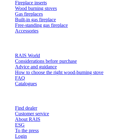
Fireplace inserts
Wood burning stoves
Gas fireplaces
Built-in gas fireplace
Free-standing gas fireplace
Accessories
Inspiration
RAIS World
Considerations before purchase
Advice and guidance
How to choose the right wood-burning stove
FAQ
Catalogues
Contact and info
Find dealer
Customer service
About RAIS
ESG
To the press
Login