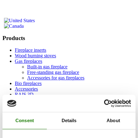
Products
Fireplace inserts
Wood burning stoves
Gas fireplaces
Built-in gas fireplace
Free-standing gas fireplace
Accessories for gas fireplaces
Bio fireplaces
Accessories
RAIS 3D
Documentation and guides
Inspiration
RAIS World
Consent
Details
About
Considerations before purchase
Advice and guidance
How to choose the right wood-burning stove