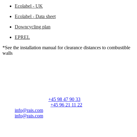
Ecolabel - UK
Ecolabel - Data sheet
Downcycling plan
EPREL
*See the installation manual for clearance distances to combustible
walls
RAIS A/S
Industrivej 20
Vangen
DK-9900 Frederikshavn
CVR: 25195612
General number:
+45 98 47 90 33
Customer service:
+45 96 21 11 22
info@rais.com
info@rais.com
Products