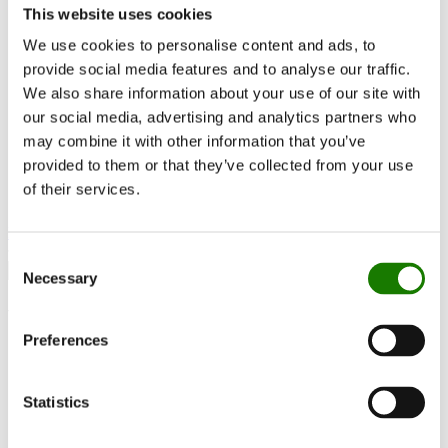
Get inspired
This website uses cookies
FAQ
Catalogues
We use cookies to personalise content and ads, to
Contact
provide social media features and to analyse our traffic.
Find a dealer
Customer service
We also share information about your use of our site with
About RAIS
our social media, advertising and analytics partners who
ESG
may combine it with other information that you’ve
Warranty
Press photo
provided to them or that they’ve collected from your use
Update dealer data
of their services.
Dealer login
Find dealer
Consent
Necessary
Selection
Visio 70 3S Gas
Preferences
Documentation and guides
Documentation
Statistics
Built-in gas fireplace
Visio 70 3S Gas