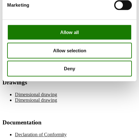
Marketing
Manuals
User manual
Allow all
Installation manual
Balanced flue pipe manual
Log placement
Allow selection
Wi-Fi manual
Spare parts list
Deny
Drawings
Dimensional drawing
Dimensional drawing
Documentation
Declaration of Conformity