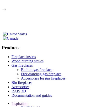
Products
Fireplace inserts
Wood burning stoves
Gas fireplaces
Built-in gas fireplace
Free-standing gas fireplace
Accessories for gas fireplaces
Bio fireplaces
Accessories
RAIS 3D
Documentation and guides
Inspiration