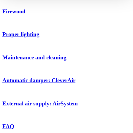
Firewood
Proper lighting
Maintenance and cleaning
Automatic damper: CleverAir
External air supply: AirSystem
FAQ