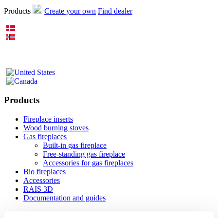
Products
Create your own
Find dealer
Products
Fireplace inserts
Wood burning stoves
Gas fireplaces
Built-in gas fireplace
Free-standing gas fireplace
Accessories for gas fireplaces
Bio fireplaces
Accessories
RAIS 3D
Documentation and guides
Inspiration