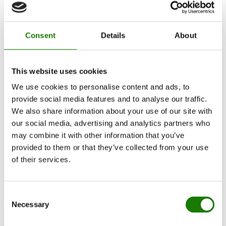
RAIS World
Considerations before purchase
Advice and guidance
How to choose the right wood-burning stove
Consent
Details
About
Get inspired
FAQ
Catalogues
Contact
This website uses cookies
Find a dealer
We use cookies to personalise content and ads, to
Customer service
About RAIS
provide social media features and to analyse our traffic.
ESG
We also share information about your use of our site with
Warranty
our social media, advertising and analytics partners who
Press photo
Update dealer data
may combine it with other information that you’ve
Dealer login
provided to them or that they’ve collected from your use
Find dealer
of their services.
Consent
Advice and guidance
Necessary
Selection