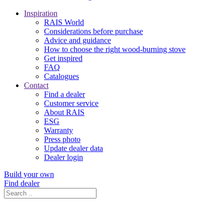
Inspiration
RAIS World
Considerations before purchase
Advice and guidance
How to choose the right wood-burning stove
Get inspired
FAQ
Catalogues
Contact
Find a dealer
Customer service
About RAIS
ESG
Warranty
Press photo
Update dealer data
Dealer login
Build your own
Find dealer