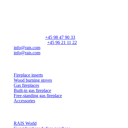
RAIS A/S
Industrivej 20
Vangen
DK-9900 Frederikshavn
CVR: 25195612
General number:
+45 98 47 90 33
Customer service:
+45 96 21 11 22
info@rais.com
info@rais.com
Products
Fireplace inserts
Wood burning stoves
Gas fireplaces
Built-in gas fireplace
Free-standing gas fireplace
Accessories
Inspiration
RAIS World