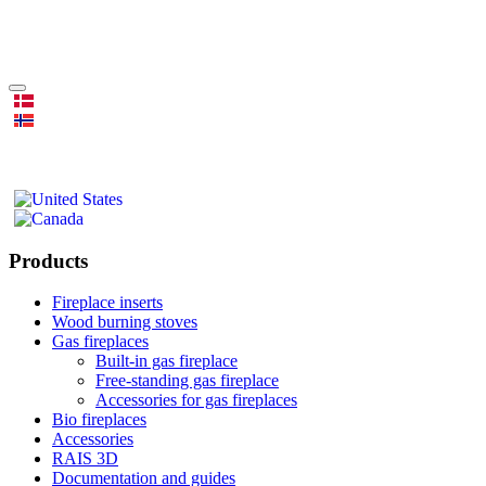
Products
Fireplace inserts
Wood burning stoves
Gas fireplaces
Built-in gas fireplace
Free-standing gas fireplace
Accessories for gas fireplaces
Bio fireplaces
Accessories
RAIS 3D
Documentation and guides