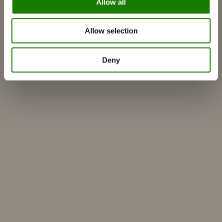
Allow all
Get inspired
FAQ
Allow selection
Catalogues
Contact
Deny
Find a dealer
Customer service
About RAIS
ESG
Warranty
Press photo
Update dealer data
Dealer login
Build your own