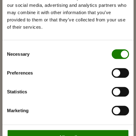
our social media, advertising and analytics partners who
Gas fireplaces
may combine it with other information that you’ve
Built-in gas fireplace
provided to them or that they’ve collected from your use
Free-standing gas fireplace
of their services.
Accessories for gas fireplaces
Bio fireplaces
Consent
Necessary
Selection
Accessories
RAIS 3D
Preferences
Documentation and guides
Inspiration
Statistics
RAIS World
Considerations before purchase
Marketing
Advice and guidance
How to choose the right wood-burning
stove