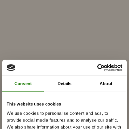
Consent
Details
About
PRODUCTS
This website uses cookies
We use cookies to personalise content and ads, to
Fireplace inserts
provide social media features and to analyse our traffic.
Wood burning stoves
We also share information about your use of our site with