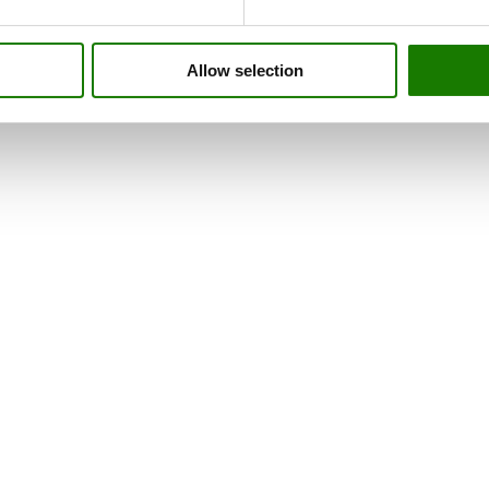
Allow selection