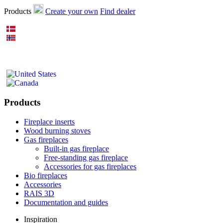
Products
Create your own
Find dealer
Products
Fireplace inserts
Wood burning stoves
Gas fireplaces
Built-in gas fireplace
Free-standing gas fireplace
Accessories for gas fireplaces
Bio fireplaces
Accessories
RAIS 3D
Documentation and guides
Inspiration