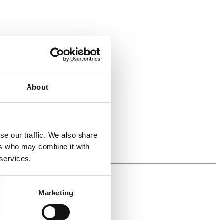
About
se our traffic. We also share
ers who may combine it with
 services.
Marketing