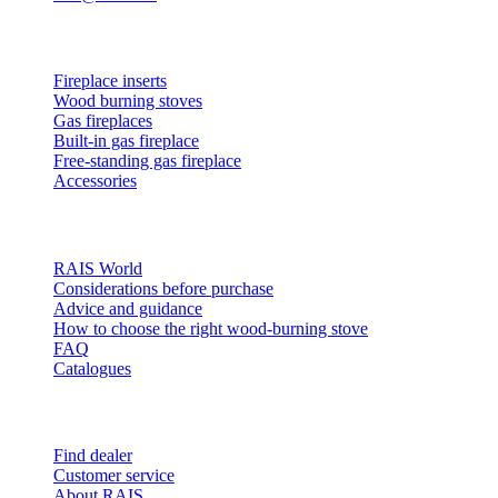
Products
Fireplace inserts
Wood burning stoves
Gas fireplaces
Built-in gas fireplace
Free-standing gas fireplace
Accessories
Inspiration
RAIS World
Considerations before purchase
Advice and guidance
How to choose the right wood-burning stove
FAQ
Catalogues
Contact and info
Find dealer
Customer service
About RAIS