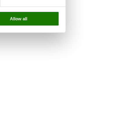
Allow all