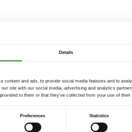
Details
e content and ads, to provide social media features and to analy
 our site with our social media, advertising and analytics partn
 provided to them or that they’ve collected from your use of their
Preferences
Statistics