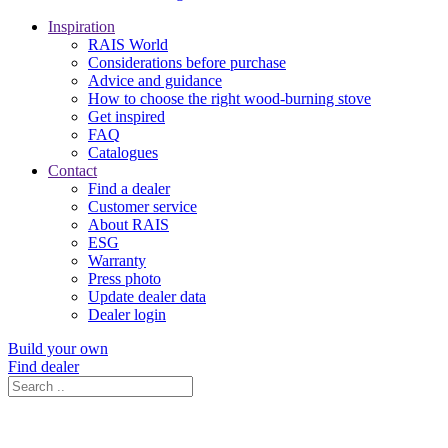
Inspiration
RAIS World
Considerations before purchase
Advice and guidance
How to choose the right wood-burning stove
Get inspired
FAQ
Catalogues
Contact
Find a dealer
Customer service
About RAIS
ESG
Warranty
Press photo
Update dealer data
Dealer login
Build your own
Find dealer