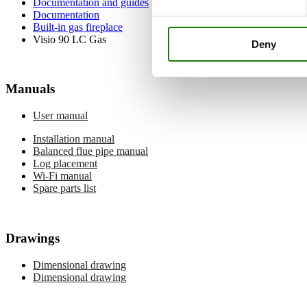
Documentation and guides
Documentation
Built-in gas fireplace
Visio 90 LC Gas
Deny
Manuals
User manual
Installation manual
Balanced flue pipe manual
Log placement
Wi-Fi manual
Spare parts list
Drawings
Dimensional drawing
Dimensional drawing