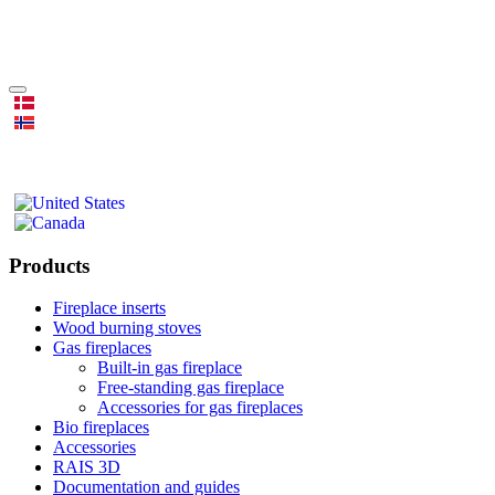
Products
Fireplace inserts
Wood burning stoves
Gas fireplaces
Built-in gas fireplace
Free-standing gas fireplace
Accessories for gas fireplaces
Bio fireplaces
Accessories
RAIS 3D
Documentation and guides