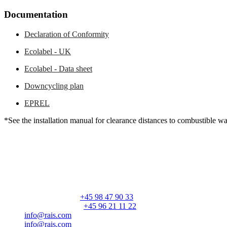
Documentation
Declaration of Conformity
Ecolabel - UK
Ecolabel - Data sheet
Downcycling plan
EPREL
*See the installation manual for clearance distances to combustible wa
RAIS A/S
Industrivej 20
Vangen
DK-9900 Frederikshavn
CVR: 25195612
General number:
+45 98 47 90 33
Customer service:
+45 96 21 11 22
info@rais.com
info@rais.com