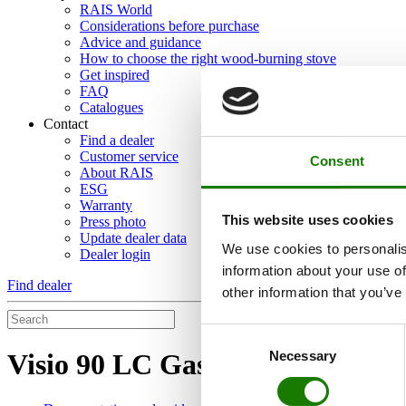
RAIS World
Considerations before purchase
Advice and guidance
How to choose the right wood-burning stove
Get inspired
FAQ
Catalogues
Contact
Find a dealer
Customer service
Consent
About RAIS
ESG
Warranty
This website uses cookies
Press photo
Update dealer data
We use cookies to personalis
Dealer login
information about your use of
Find dealer
other information that you’ve
Consent
Necessary
Visio 90 LC Gas
Selection