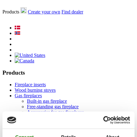
Products
Create your own
Find dealer
Products
Fireplace inserts
Wood burning stoves
Gas fireplaces
Built-in gas fireplace
Free-standing gas fireplace
Accessories for gas fireplaces
Bio fireplaces
Accessories
RAIS 3D
Documentation and guides
Consent
Details
About