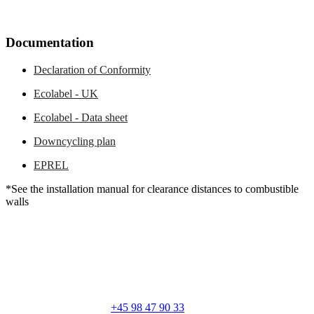
Documentation
Declaration of Conformity
Ecolabel - UK
Ecolabel - Data sheet
Downcycling plan
EPREL
*See the installation manual for clearance distances to combustible
walls
RAIS A/S
Industrivej 20
Vangen
DK-9900 Frederikshavn
CVR: 25195612
General number:
+45 98 47 90 33