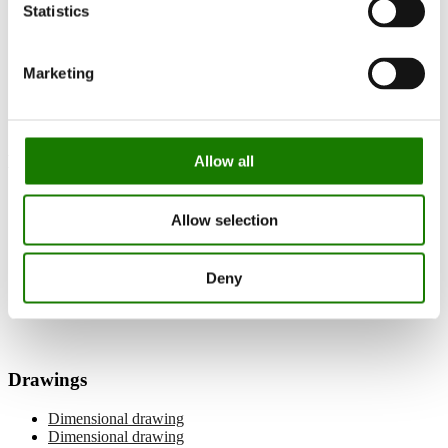
Statistics
Documentation and guides
Documentation
Built-in gas fireplace
Marketing
Visio 90 F Gas
Manuals
Allow all
User manual
Allow selection
Installation manual
Balanced flue pipe manual
Log placement
Deny
Wi-Fi manual
Spare parts list
Drawings
Dimensional drawing
Dimensional drawing