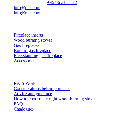
Customer service:
+45 96 21 11 22
info@rais.com
info@rais.com
Products
Fireplace inserts
Wood burning stoves
Gas fireplaces
Built-in gas fireplace
Free-standing gas fireplace
Accessories
Inspiration
RAIS World
Considerations before purchase
Advice and guidance
How to choose the right wood-burning stove
FAQ
Catalogues
Contact and info