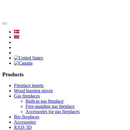
Products
Fireplace inserts
Wood burning stoves
Gas fireplaces
Built-in gas fireplace
Free-standing gas fireplace
Accessories for gas fireplaces
Bio fireplaces
Accessories
RAIS 3D