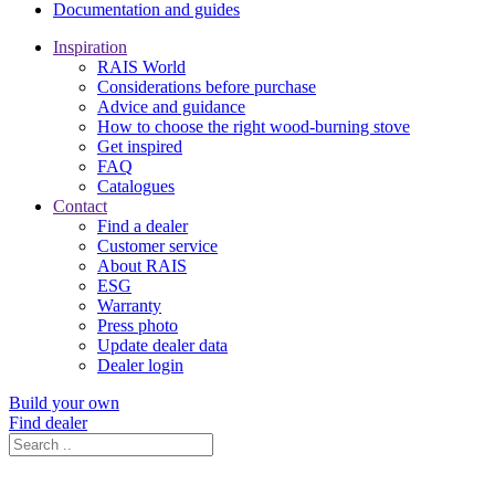
Documentation and guides
Inspiration
RAIS World
Considerations before purchase
Advice and guidance
How to choose the right wood-burning stove
Get inspired
FAQ
Catalogues
Contact
Find a dealer
Customer service
About RAIS
ESG
Warranty
Press photo
Update dealer data
Dealer login
Build your own
Find dealer