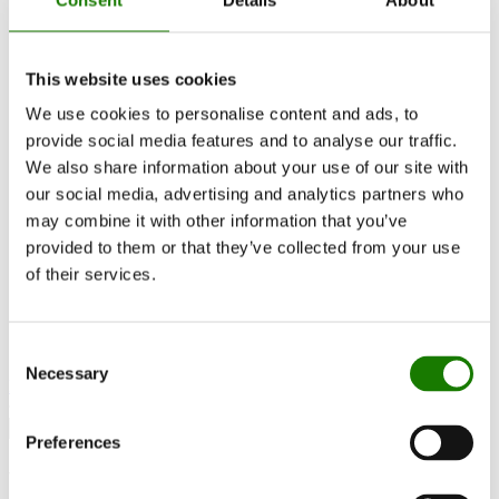
Inspiration
RAIS World
Considerations before purchase
This website uses cookies
Advice and guidance
How to choose the right wood-burning stove
We use cookies to personalise content and ads, to
Get inspired
provide social media features and to analyse our traffic.
FAQ
We also share information about your use of our site with
Catalogues
Contact
our social media, advertising and analytics partners who
Find a dealer
may combine it with other information that you’ve
Customer service
provided to them or that they’ve collected from your use
About RAIS
ESG
of their services.
Warranty
Press photo
Update dealer data
Dealer login
Consent
Necessary
Selection
Find dealer
Preferences
Visio 90 F Gas