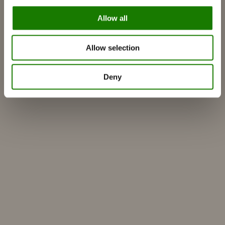
Over ons
ESG
Allow all
Garantie
Persfoto
Allow selection
Update dealer data
Dealer login
Deny
Zelf ontwerpen
Vind verdeler