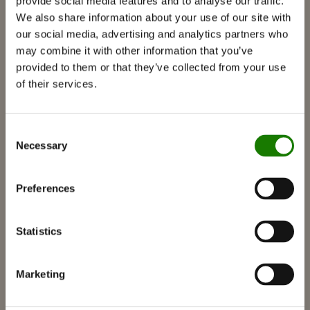
provide social media features and to analyse our traffic.
RAIS 3D
We also share information about your use of our site with
our social media, advertising and analytics partners who
Documentation et guides
may combine it with other information that you’ve
Inspiratie
provided to them or that they’ve collected from your use
of their services.
RAIS World
Overwegingen voor uw aankoop
Consent
Tips en advies
Necessary
Selection
Zo kiest u de juiste houtkachel
Raak geïnspireerd
Preferences
FAQ
Catalogi
Statistics
Contact
Vind verdeler
Marketing
RAIS-klantenservice