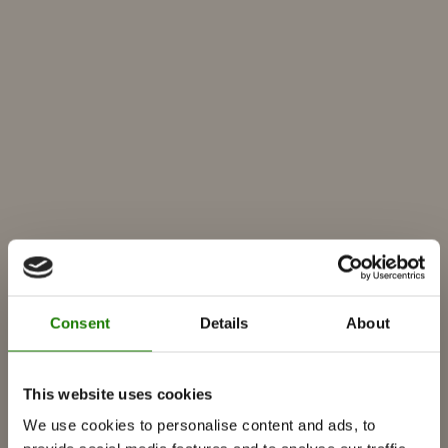
Producten
Inbouwcassettes
Kachels
Gaskachels
Ingebouwde-gashaard
Consent
Details
About
Vrijstaande-gashaard
Accessoires voor gashaarden
This website uses cookies
Bio-ethanol haarden
We use cookies to personalise content and ads, to
Accessoires