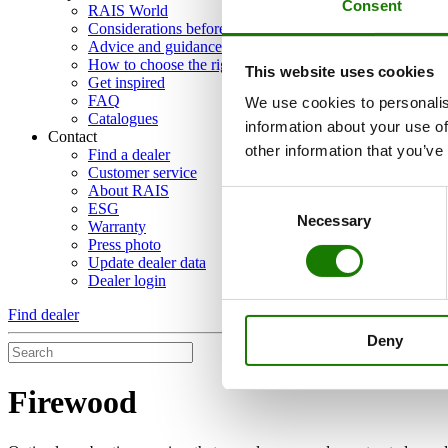
Consent
RAIS World
Considerations before purchase
Advice and guidance
How to choose the right wood-burning stove
This website uses cookies
Get inspired
FAQ
We use cookies to personalis
Catalogues
information about your use of
Contact
other information that you’ve
Find a dealer
Customer service
About RAIS
Consent
ESG
Necessary
Selection
Warranty
Press photo
Update dealer data
Dealer login
Find dealer
Deny
Firewood