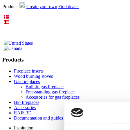
Products
Create your own
Find dealer
Products
Fireplace inserts
Wood burning stoves
Gas fireplaces
Built-in gas fireplace
Free-standing gas fireplace
Accessories for gas fireplaces
Bio fireplaces
Accessories
RAIS 3D
Documentation and guides
Inspiration