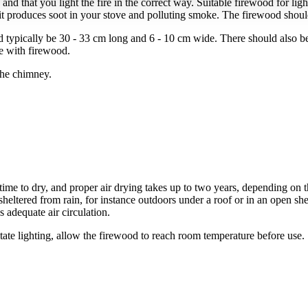
d that you light the fire in the correct way. Suitable firewood for light
t produces soot in your stove and polluting smoke. The firewood shoul
typically be 30 - 33 cm long and 6 - 10 cm wide. There should also be
ve with firewood.
the chimney.
ime to dry, and proper air drying takes up to two years, depending on 
sheltered from rain, for instance outdoors under a roof or in an open sh
s adequate air circulation.
itate lighting, allow the firewood to reach room temperature before use.