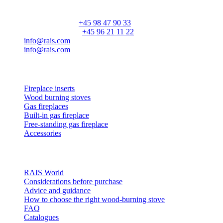
DK-9900 Frederikshavn
CVR: 25195612
General number:
+45 98 47 90 33
Customer service:
+45 96 21 11 22
info@rais.com
info@rais.com
Products
Fireplace inserts
Wood burning stoves
Gas fireplaces
Built-in gas fireplace
Free-standing gas fireplace
Accessories
Inspiration
RAIS World
Considerations before purchase
Advice and guidance
How to choose the right wood-burning stove
FAQ
Catalogues