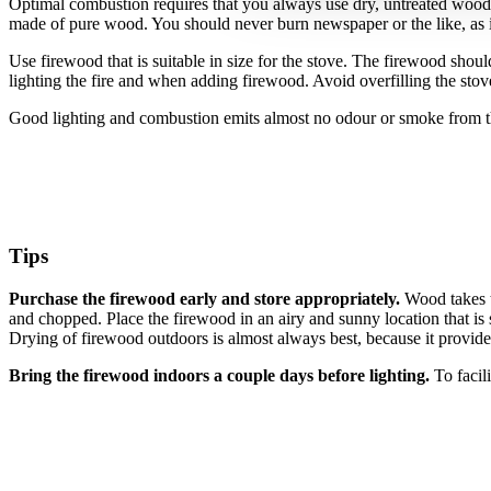
Optimal combustion requires that you always use dry, untreated wood an
made of pure wood. You should never burn newspaper or the like, as i
Use firewood that is suitable in size for the stove.
The firewood should 
lighting the fire and when adding firewood. Avoid overfilling the sto
Good lighting and combustion emits almost no odour or smoke from 
Tips
Purchase the firewood early and store appropriately.
Wood takes t
and chopped. Place the firewood in an airy and sunny location that is 
Drying of firewood outdoors is almost always best, because it provide
Bring the firewood indoors a couple days before lighting.
To facil
RAIS A/S
Industrivej 20
Vangen