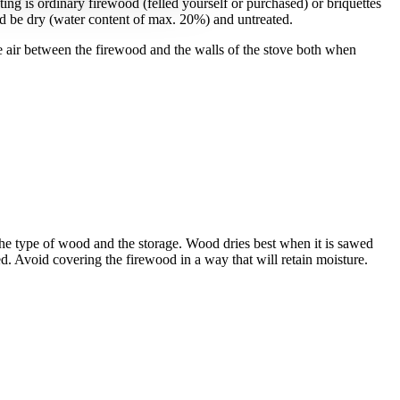
ing is ordinary firewood (felled yourself or purchased) or briquettes
d be dry (water content of max. 20%) and untreated.
 air between the firewood and the walls of the stove both when
the type of wood and the storage. Wood dries best when it is sawed
ed. Avoid covering the firewood in a way that will retain moisture.