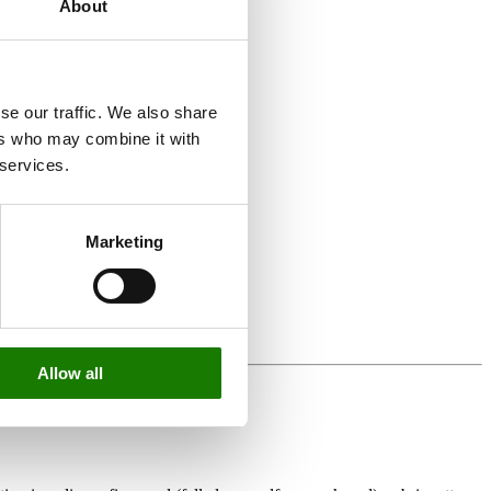
About
se our traffic. We also share
ers who may combine it with
 services.
Marketing
Allow all