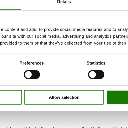
Details
e content and ads, to provide social media features and to analy
 our site with our social media, advertising and analytics partn
 provided to them or that they’ve collected from your use of their
Preferences
Statistics
Allow selection