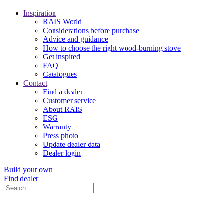
Inspiration
RAIS World
Considerations before purchase
Advice and guidance
How to choose the right wood-burning stove
Get inspired
FAQ
Catalogues
Contact
Find a dealer
Customer service
About RAIS
ESG
Warranty
Press photo
Update dealer data
Dealer login
Build your own
Find dealer