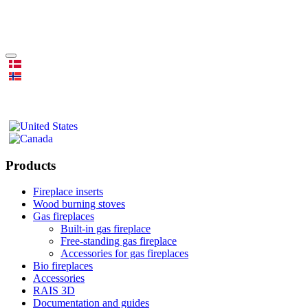
Products
Fireplace inserts
Wood burning stoves
Gas fireplaces
Built-in gas fireplace
Free-standing gas fireplace
Accessories for gas fireplaces
Bio fireplaces
Accessories
RAIS 3D
Documentation and guides