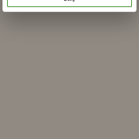
Find a dealer
Customer service
About RAIS
ESG
Warranty
Press photo
Update dealer data
Dealer login
Build your own
Find dealer