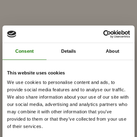
Consent
Details
About
PRODUCTS
This website uses cookies
We use cookies to personalise content and ads, to
Fireplace inserts
provide social media features and to analyse our traffic.
Wood burning stoves
We also share information about your use of our site with
our social media, advertising and analytics partners who
Gas fireplaces
may combine it with other information that you’ve
Built-in gas fireplace
provided to them or that they’ve collected from your use
Free-standing gas fireplace
of their services.
Accessories for gas fireplaces