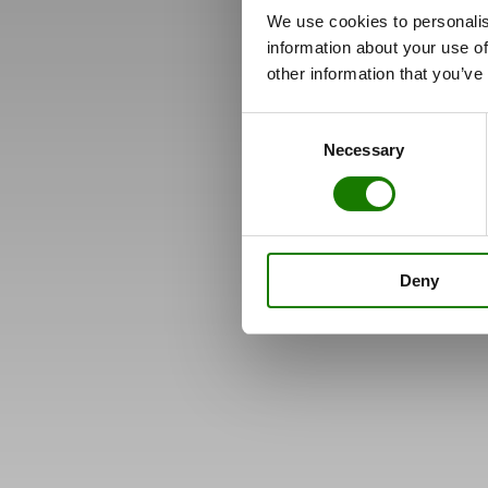
We use cookies to personalis
information about your use of
other information that you’ve
Consent
Necessary
Selection
Deny