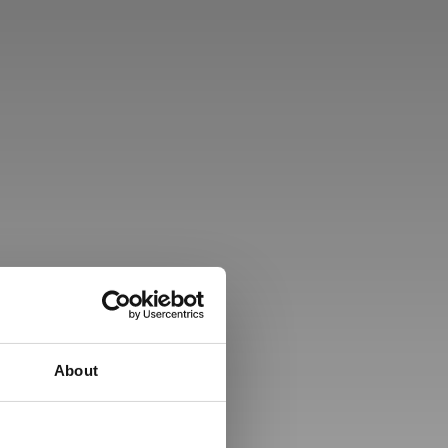
About