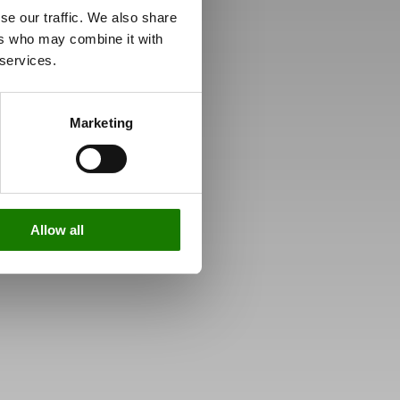
se our traffic. We also share
ers who may combine it with
 services.
Marketing
Allow all