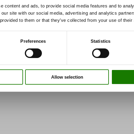
e content and ads, to provide social media features and to analy
 our site with our social media, advertising and analytics partn
 provided to them or that they’ve collected from your use of their
Preferences
Statistics
Allow selection