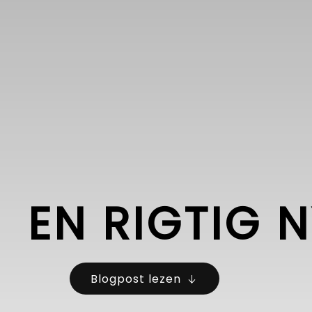
EN RIGTIG 
Blogpost lezen