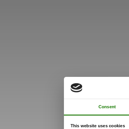
Consent
This website uses cookies