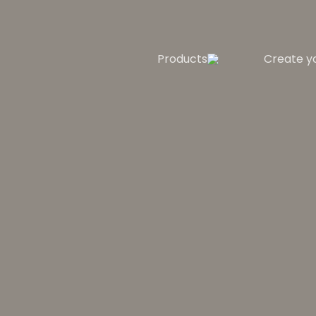
Products
Create y