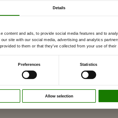
Details
ances to combustible walls
e content and ads, to provide social media features and to analy
 our site with our social media, advertising and analytics partn
 provided to them or that they’ve collected from your use of their
Preferences
Statistics
Allow selection