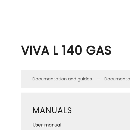
VIVA L 140 GAS
Documentation and guides
Documenta
MANUALS
User manual