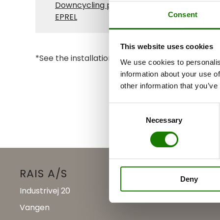
Downcycling plan
Consent
EPREL
This website uses cookies
*See the installation manual for clearance dist
We use cookies to personalis
information about your use of
other information that you’ve
Consent
Necessary
Selection
RAIS A/S
Deny
Industrivej 20
Vangen