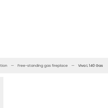
tion
Free-standing gas fireplace
Viva L 140 Gas