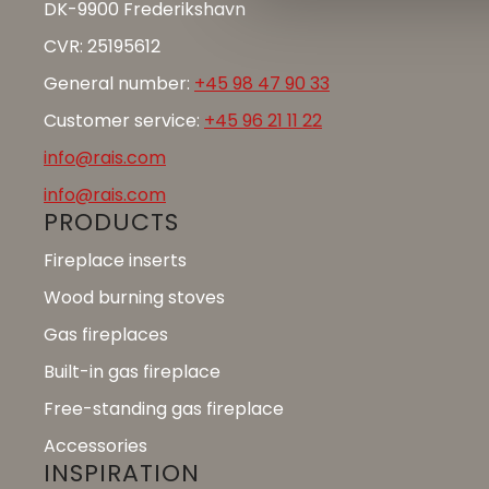
DK-9900 Frederikshavn
CVR: 25195612
General number:
+45 98 47 90 33
Customer service:
+45 96 21 11 22
info@rais.com
info@rais.com
PRODUCTS
Fireplace inserts
Wood burning stoves
Gas fireplaces
Built-in gas fireplace
Free-standing gas fireplace
Accessories
INSPIRATION