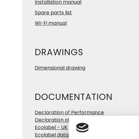
Installation manual
Spare parts list
Wi-Fi manual
DRAWINGS
Dimensional drawing
DOCUMENTATION
Declaration of Performance
Declaration of Conformity
Ecolabel - UK
Ecolabel data sheet