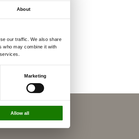
About
se our traffic. We also share
ers who may combine it with
 services.
Marketing
Allow all