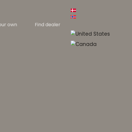
our own
Find dealer