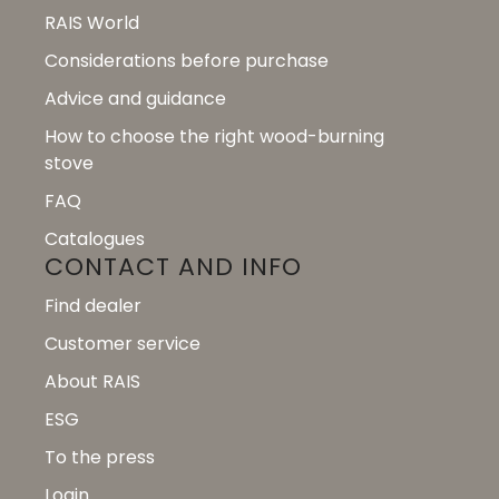
RAIS World
Considerations before purchase
Advice and guidance
How to choose the right wood-burning
stove
FAQ
Catalogues
CONTACT AND INFO
Find dealer
Customer service
About RAIS
ESG
To the press
Login