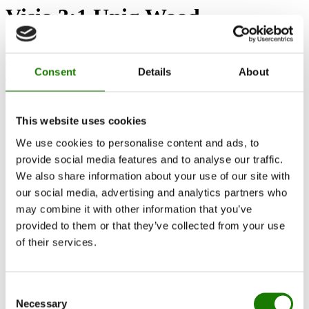
Visio 3:1 Uniq Wood
Find dealer
Get advice
Consent
Details
About
Are you interested in this product?
This website uses cookies
We use cookies to personalise content and ads, to
provide social media features and to analyse our traffic.
We also share information about your use of our site with
our social media, advertising and analytics partners who
may combine it with other information that you’ve
provided to them or that they’ve collected from your use
of their services.
Consent
Necessary
Selection