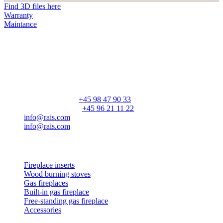
Find 3D files here
Warranty
Maintance
RAIS A/S
Industrivej 20
Vangen
DK-9900 Frederikshavn
CVR: 25195612
General number:
+45 98 47 90 33
Customer service:
+45 96 21 11 22
info@rais.com
info@rais.com
Products
Fireplace inserts
Wood burning stoves
Gas fireplaces
Built-in gas fireplace
Free-standing gas fireplace
Accessories