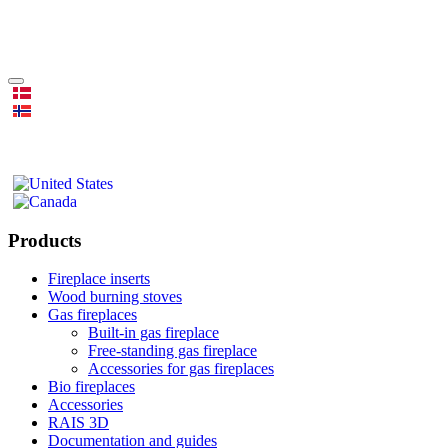
Products
Fireplace inserts
Wood burning stoves
Gas fireplaces
Built-in gas fireplace
Free-standing gas fireplace
Accessories for gas fireplaces
Bio fireplaces
Accessories
RAIS 3D
Documentation and guides