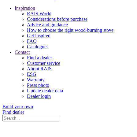
Inspiration
RAIS World
Considerations before purchase
Advice and guidance
How to choose the right wood-burning stove
Get inspired
FAQ
Catalogues
Contact
Find a dealer
Customer service
About RAIS
ESG
Warranty
Press photo
Update dealer data
Dealer login
Build your own
Find dealer