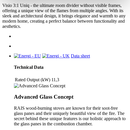
Visio 3:1 Uniq - the ultimate room divider without visible frames,
offering a unique view of the flames from multiple angles. With its
sleek and architectural design, it brings elegance and warmth to any
modern home, creating a perfect balance between functionality and
aesthetics.
Data sheet
Technical Data
Rated Output (kW)
11,3
Advanced Glass Concept
RAIS wood-burning stoves are known for their soot-free
glass panes and their uniquely beautiful view of the fire. The
secret behind these unique features is our holistic approach to
the glass panes in the combustion chamber.