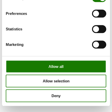
Preferences
Statistics
Marketing
Allow all
Allow selection
Deny