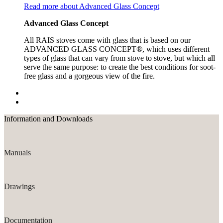
Read more about Advanced Glass Concept
Advanced Glass Concept
All RAIS stoves come with glass that is based on our
ADVANCED GLASS CONCEPT®, which uses different
types of glass that can vary from stove to stove, but which all
serve the same purpose: to create the best conditions for soot-
free glass and a gorgeous view of the fire.
Information and Downloads
Manuals
Drawings
Documentation