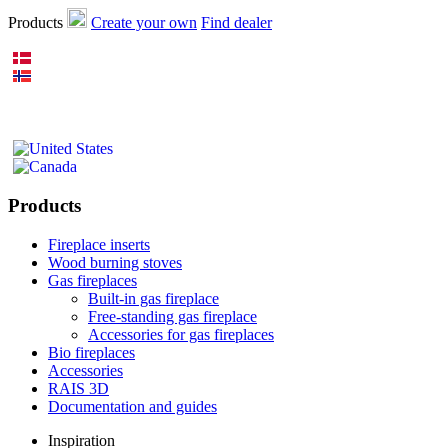
Products
Create your own
Find dealer
Products
Fireplace inserts
Wood burning stoves
Gas fireplaces
Built-in gas fireplace
Free-standing gas fireplace
Accessories for gas fireplaces
Bio fireplaces
Accessories
RAIS 3D
Documentation and guides
Inspiration