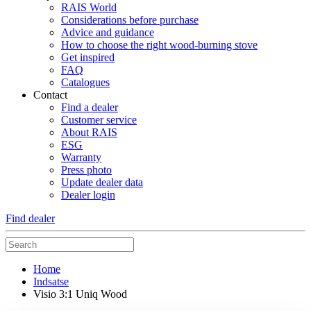
RAIS World
Considerations before purchase
Advice and guidance
How to choose the right wood-burning stove
Get inspired
FAQ
Catalogues
Contact
Find a dealer
Customer service
About RAIS
ESG
Warranty
Press photo
Update dealer data
Dealer login
Find dealer
Home
Indsatse
Visio 3:1 Uniq Wood