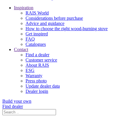
Inspiration
RAIS World
Considerations before purchase
Advice and guidance
How to choose the right wood-burning stove
Get inspired
FAQ
Catalogues
Contact
Find a dealer
Customer service
About RAIS
ESG
Warranty
Press photo
Update dealer data
Dealer login
Build your own
Find dealer