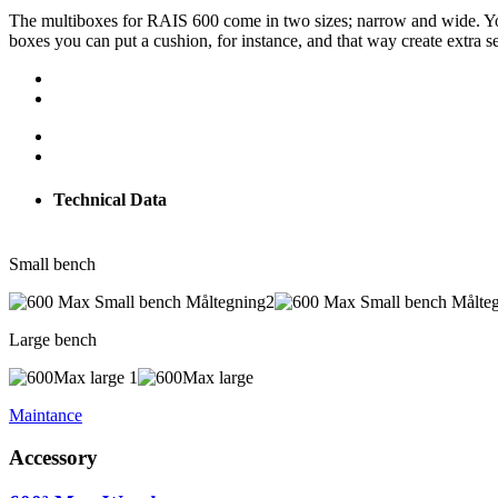
The multiboxes for RAIS 600 come in two sizes; narrow and wide. You 
boxes you can put a cushion, for instance, and that way create extra se
Technical Data
Small bench
Large bench
Maintance
Accessory