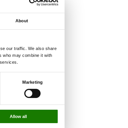
About
se our traffic. We also share
ers who may combine it with
 services.
Marketing
Allow all