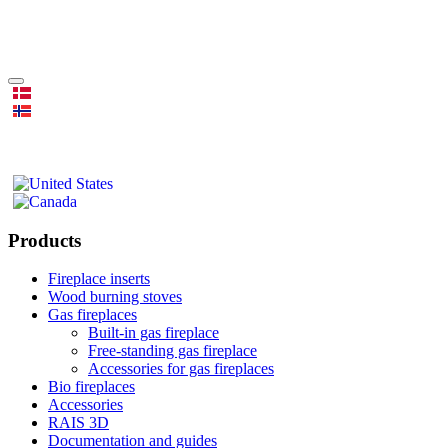
Products
Fireplace inserts
Wood burning stoves
Gas fireplaces
Built-in gas fireplace
Free-standing gas fireplace
Accessories for gas fireplaces
Bio fireplaces
Accessories
RAIS 3D
Documentation and guides