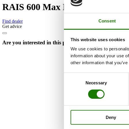
RAIS 600 Max Multibox
Consent
Find dealer
Get advice
This website uses cookies
Are you interested in this product?
We use cookies to personalis
information about your use of
other information that you’ve
Consent
Necessary
Selection
Deny