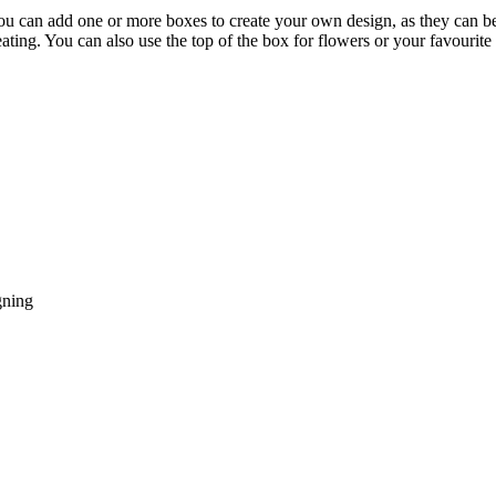
can add one or more boxes to create your own design, as they can be s
ating. You can also use the top of the box for flowers or your favourite