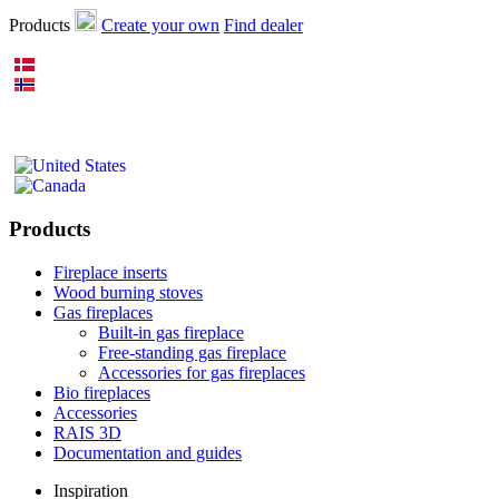
Products
Create your own
Find dealer
Products
Fireplace inserts
Wood burning stoves
Gas fireplaces
Built-in gas fireplace
Free-standing gas fireplace
Accessories for gas fireplaces
Bio fireplaces
Accessories
RAIS 3D
Documentation and guides
Inspiration