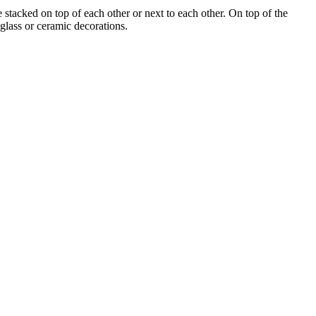
tacked on top of each other or next to each other. On top of the
 glass or ceramic decorations.