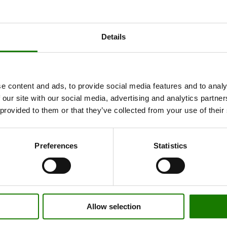
Details
e content and ads, to provide social media features and to analy
 our site with our social media, advertising and analytics partn
 provided to them or that they’ve collected from your use of their
Preferences
Statistics
Allow selection