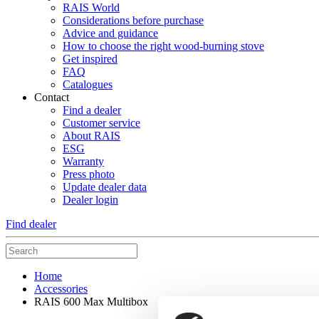
RAIS World
Considerations before purchase
Advice and guidance
How to choose the right wood-burning stove
Get inspired
FAQ
Catalogues
Contact
Find a dealer
Customer service
About RAIS
ESG
Warranty
Press photo
Update dealer data
Dealer login
Find dealer
Home
Accessories
RAIS 600 Max Multibox