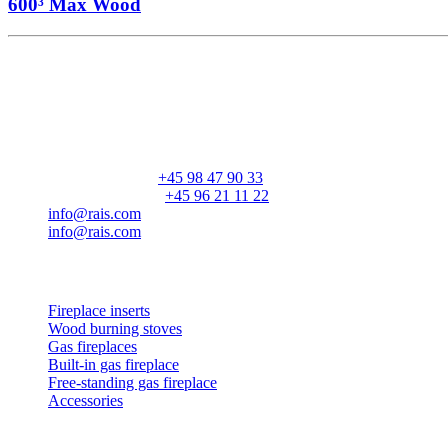
600³ Max Wood
RAIS A/S
Industrivej 20
Vangen
DK-9900 Frederikshavn
CVR: 25195612
General number:
+45 98 47 90 33
Customer service:
+45 96 21 11 22
info@rais.com
info@rais.com
Products
Fireplace inserts
Wood burning stoves
Gas fireplaces
Built-in gas fireplace
Free-standing gas fireplace
Accessories
Inspiration