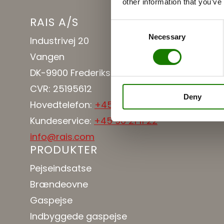
other information that you’ve
RAIS A/S
Consent
Necessary
Selection
Industrivej 20
Vangen
DK-9900 Frederikshavn
CVR: 25195612
Deny
Hovedtelefon:
+45 98 47 90 33
Kundeservice:
+45 96 21 11 22
info@rais.com
PRODUKTER
Pejseindsatse
Brændeovne
Gaspejse
Indbyggede gaspejse