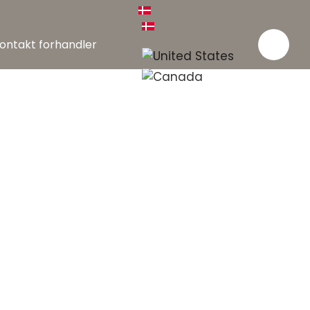
ontakt forhandler