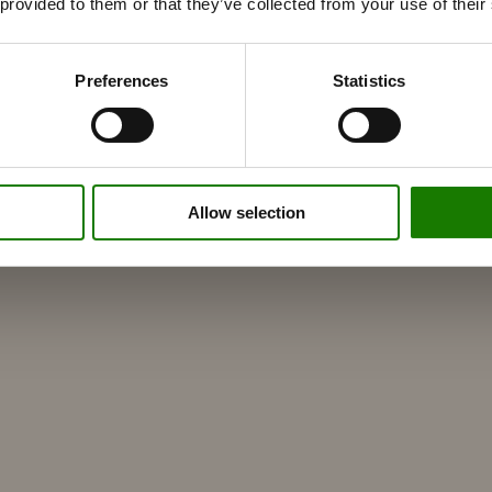
 provided to them or that they’ve collected from your use of their
Preferences
Statistics
Allow selection