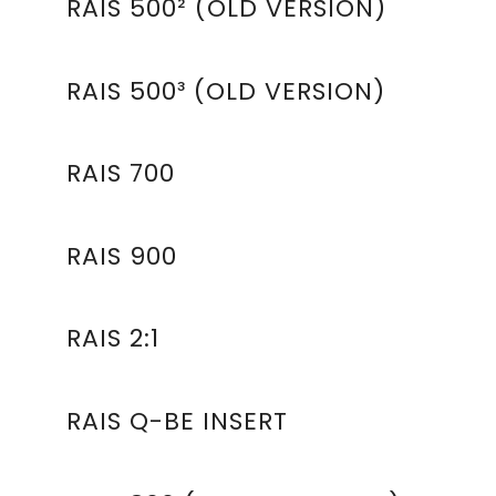
RAIS 500² (OLD VERSION)
RAIS 500³ (OLD VERSION)
RAIS 700
RAIS 900
RAIS 2:1
RAIS Q-BE INSERT