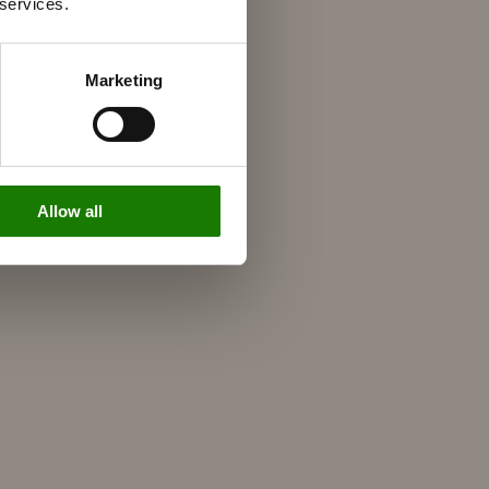
 services.
Marketing
Allow all