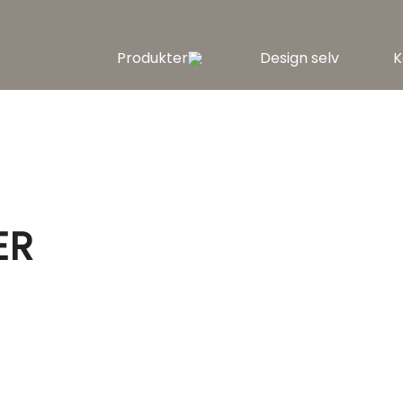
Produkter
Design selv
K
ER