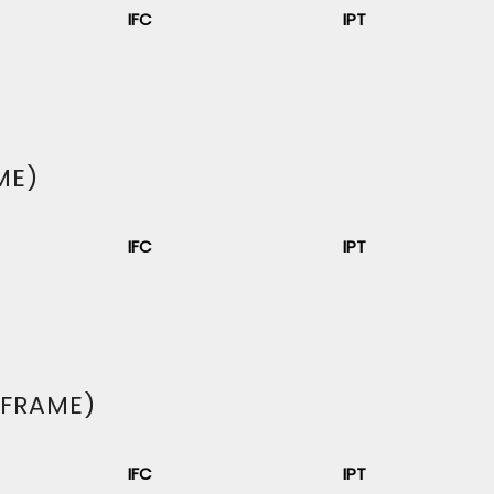
IFC
IPT
ME)
IFC
IPT
 FRAME)
IFC
IPT