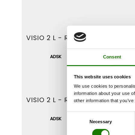
VISIO 2 L - RIGHT (WITH STEEL
ADSK
DWG
Consent
This website uses cookies
We use cookies to personalis
information about your use of
VISIO 2 L - RIGHT (WITHOUT F
other information that you’ve
Consent
ADSK
DWG
Necessary
Selection