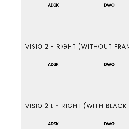
ADSK
DWG
VISIO 2 - RIGHT (WITHOUT FRA
ADSK
DWG
VISIO 2 L - RIGHT (WITH BLACK
ADSK
DWG