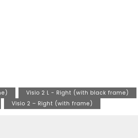
me)
Visio 2 L - Right (with black frame)
Visio 2 – Right (with frame)