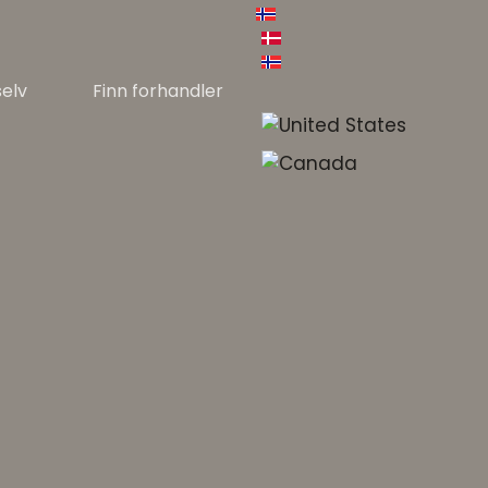
selv
Finn forhandler