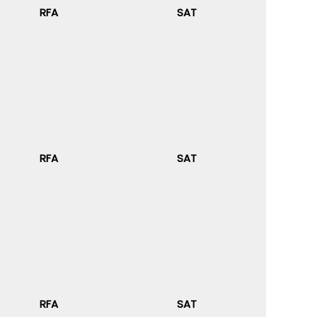
RFA
SAT
RFA
SAT
RFA
SAT