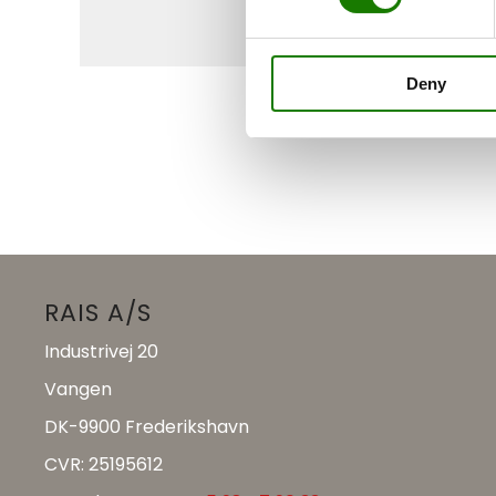
Deny
RAIS A/S
Industrivej 20
Vangen
DK-9900 Frederikshavn
CVR: 25195612