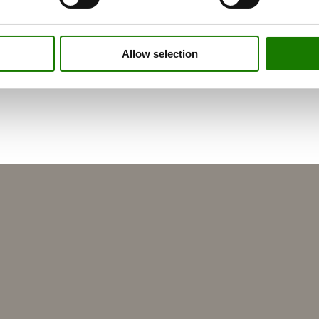
Allow selection