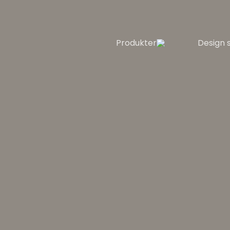
Produkter
Design 