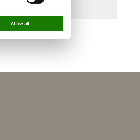
Allow all