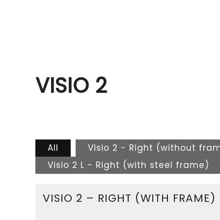
VISIO 2
All
Visio 2 - Right (without fra
Visio 2 L - Right (with steel frame)
VISIO 2 – RIGHT (WITH FRAME)