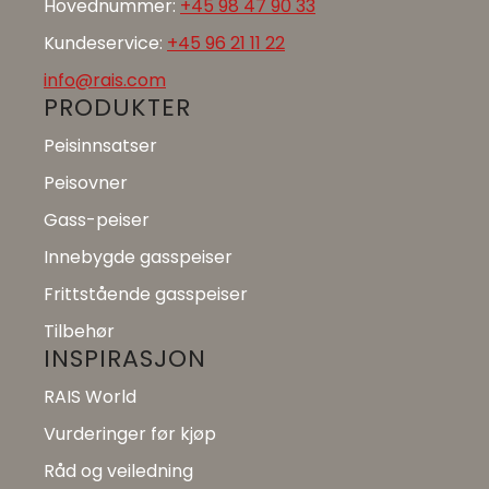
Hovednummer:
+45 98 47 90 33
Kundeservice:
+45 96 21 11 22
info@rais.com
PRODUKTER
Peisinnsatser
Peisovner
Gass-peiser
Innebygde gasspeiser
Frittstående gasspeiser
Tilbehør
INSPIRASJON
RAIS World
Vurderinger før kjøp
Råd og veiledning