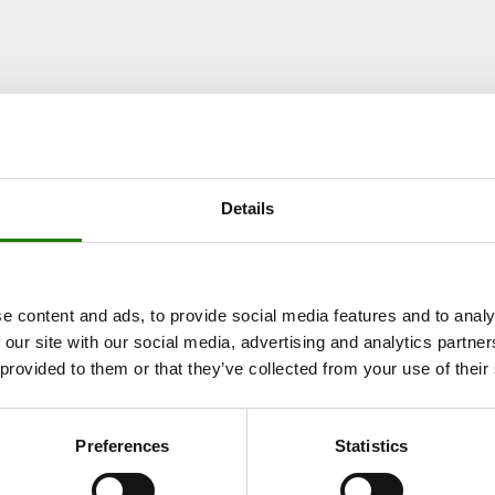
 FRAME)
IFC
IPT
Details
e content and ads, to provide social media features and to analy
 our site with our social media, advertising and analytics partn
RAME)
 provided to them or that they’ve collected from your use of their
IFC
IPT
Preferences
Statistics