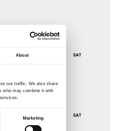
RFA
SAT
About
se our traffic. We also share
ers who may combine it with
 services.
RFA
SAT
Marketing