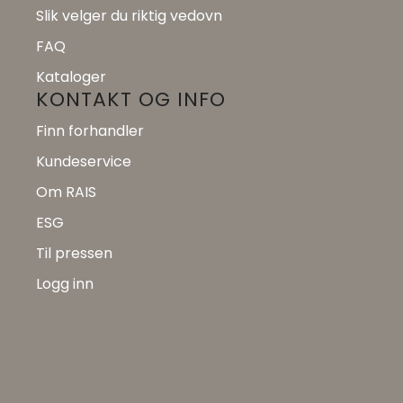
Slik velger du riktig vedovn
FAQ
Kataloger
KONTAKT OG INFO
Finn forhandler
Kundeservice
Om RAIS
ESG
Til pressen
Logg inn