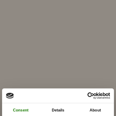
Consent
Details
About