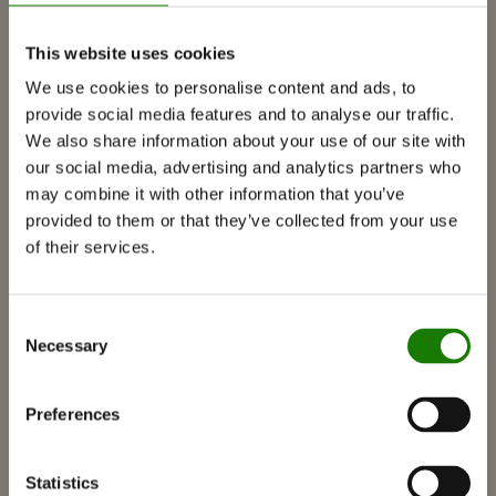
PRODUKTER
This website uses cookies
We use cookies to personalise content and ads, to
Peisinnsatser
provide social media features and to analyse our traffic.
We also share information about your use of our site with
Peisovner
our social media, advertising and analytics partners who
Gasspeiser
may combine it with other information that you’ve
provided to them or that they’ve collected from your use
Innebygde gasspeiser
of their services.
Frittstående gasspeiser
Tilbehør til gasspeiser
Consent
Biopeiser
Necessary
Selection
Tilbehør
RAIS 3D
Preferences
Dokumentasjon og veiledninger
Inspirasjon
Statistics