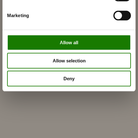
RAIS World
Marketing
Vurderinger før kjøp
Råd og veiledning
Slik velger du riktig vedovn
Allow all
Bli inspirert
FAQ
Allow selection
Kataloger
Kontakt
Deny
Finn forhandler
Kundeservice
Om RAIS
ESG
Garanti
Pressefoto