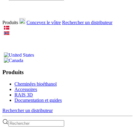
Produits
Concevez le vôtre
Rechercher un distributeur
Produits
Cheminées bioéthanol
Accessoires
RAIS 3D
Documentation et guides
Rechercher un distributeur