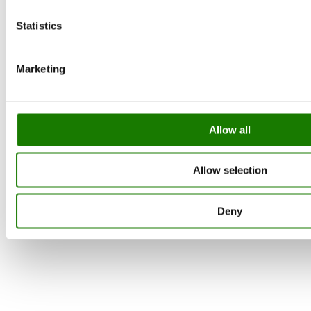
Statistics
Marketing
Allow all
Allow selection
Deny