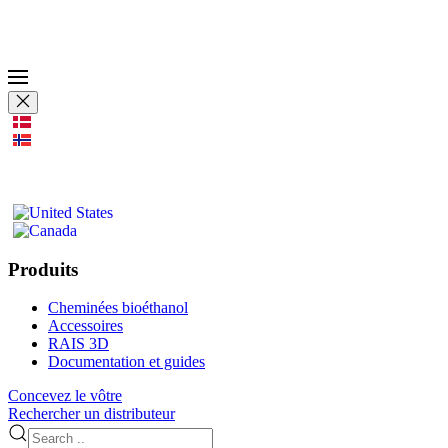
Produits
Cheminées bioéthanol
Accessoires
RAIS 3D
Documentation et guides
Concevez le vôtre
Rechercher un distributeur