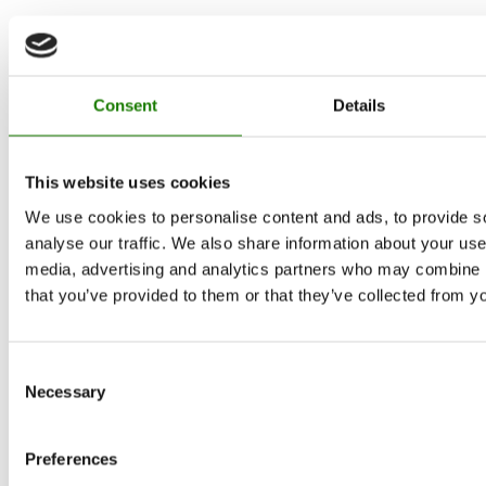
Consent
Details
This website uses cookies
We use cookies to personalise content and ads, to provide s
analyse our traffic. We also share information about your use 
media, advertising and analytics partners who may combine it
that you’ve provided to them or that they’ve collected from yo
Consent
Necessary
Selection
Preferences